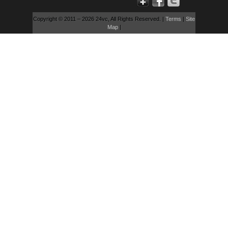
Copyright © 2011 – 2026 24vc, All Rights Reserved. |
Terms
|
Site
Map
|