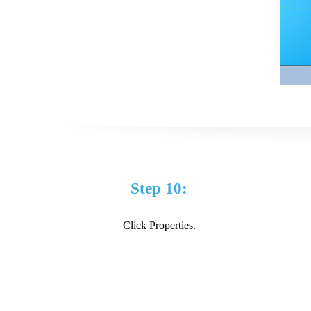
Step 10:
Click Properties.