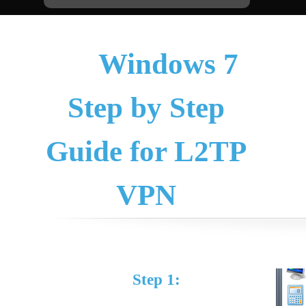
Windows 7
Step by Step
Guide for L2TP
VPN
Step 1: