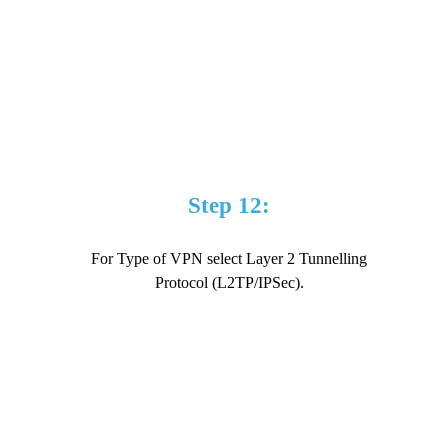
Step 12:
For Type of VPN select Layer 2 Tunnelling
Protocol (L2TP/IPSec).