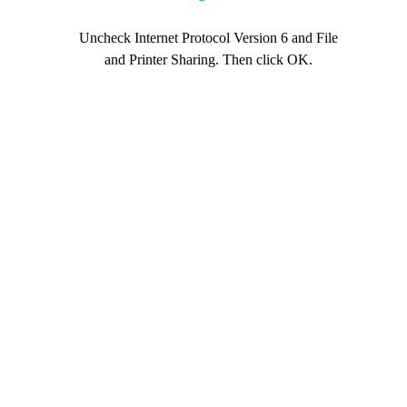
Uncheck Internet Protocol Version 6 and File
and Printer Sharing. Then click OK.