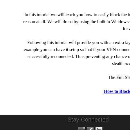
In this tutorial we will teach you how to easily block the 
reason at all. We will do so by using the built in Windows
for 
Following this tutorial will provide you with an extra l
example you can have it setup so that if your VPN connec
successfully reconnected. Thus preventing any chance of
stealth a
The Full St
How to Block
Stay Connected