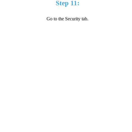
Step 11:
Go to the Security tab.