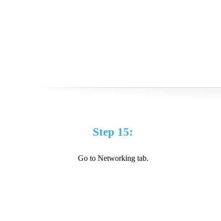
Step 15:
Go to Networking tab.