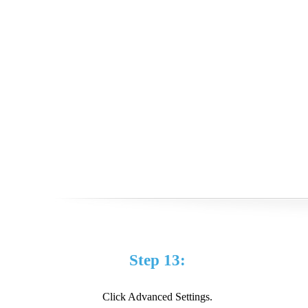
Step 13:
Click Advanced Settings.