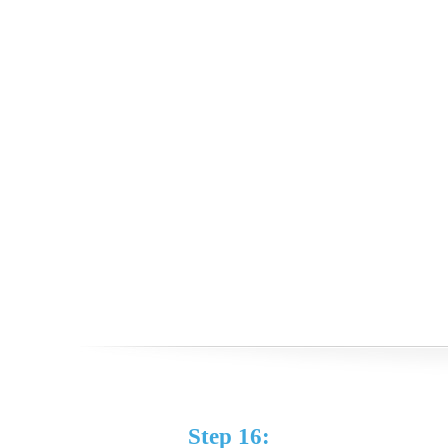
Step 16: