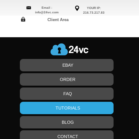
Email :
YOUR IP:
info@24vc.com
216.73.217.83
Client Area
EBAY
ORDER
FAQ
TUTORIALS
BLOG
CONTACT