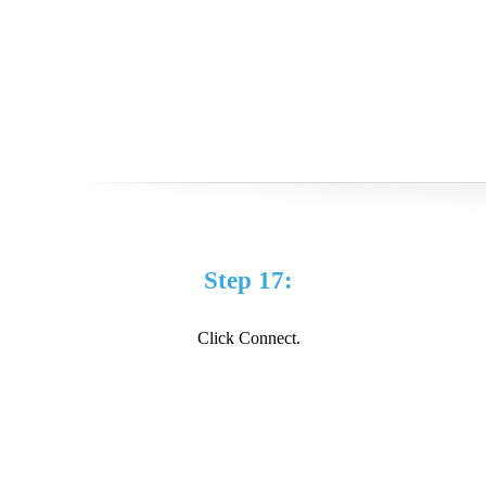
Step 17:
Click Connect.