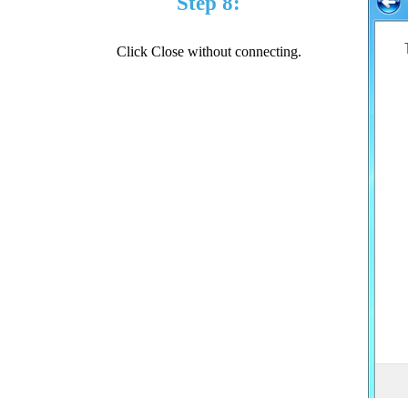
Step 8:
Click Close without connecting.