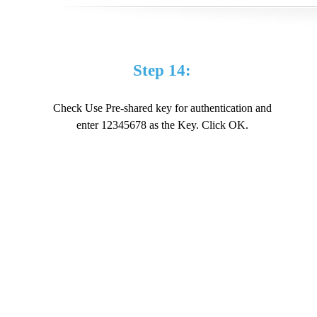
Step 14:
Check Use Pre-shared key for authentication and
enter 12345678 as the Key. Click OK.