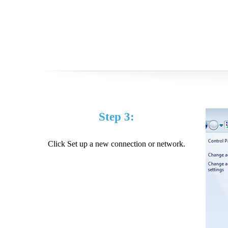
Step 3:
Click Set up a new connection or network.