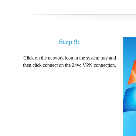
Step 9:
Click on the network icon in the system tray and
then click connect on the 24vc VPN connection.