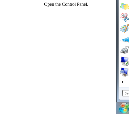
Open the Control Panel.