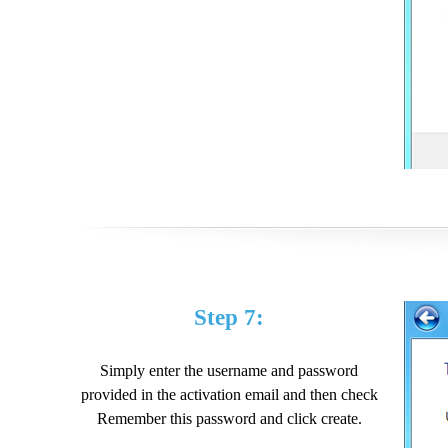
Step 7:
Simply enter the username and password
provided in the activation email and then check
Remember this password and click create.