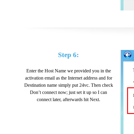
Step 6:
Enter the Host Name we provided you in the
activation email as the Internet address and for
Destination name simply put 24vc. Then check
Don’t connect now; just set it up so I can
connect later, afterwards hit Next.