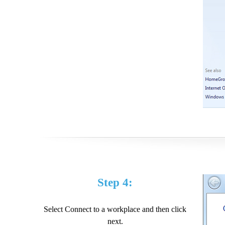
Step 4:
Select Connect to a workplace and then click
next.