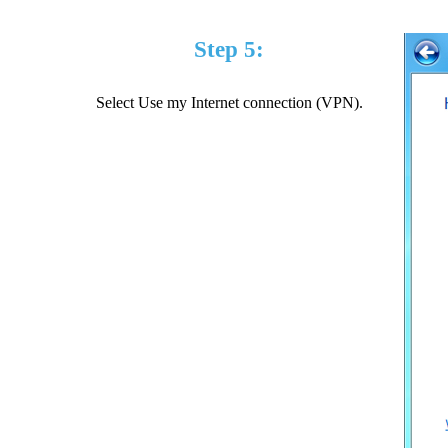
Step 5:
Select Use my Internet connection (VPN).