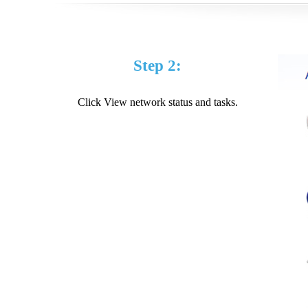
Step 2:
Click View network status and tasks.