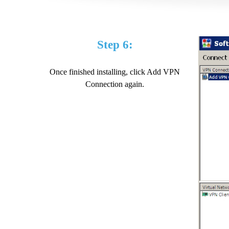
Step 6:
Once finished installing, click Add VPN
Connection again.