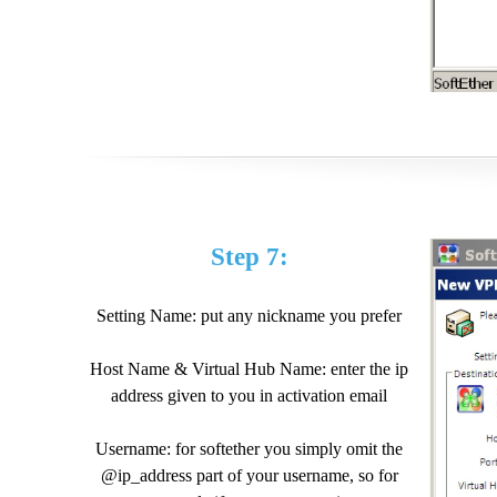
Step 7:
Setting Name: put any nickname you prefer
Host Name & Virtual Hub Name: enter the ip
address given to you in activation email
Username: for softether you simply omit the
@ip_address part of your username, so for