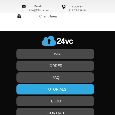
Email :
YOUR IP:
info@24vc.com
216.73.216.84
Client Area
EBAY
ORDER
FAQ
TUTORIALS
BLOG
CONTACT