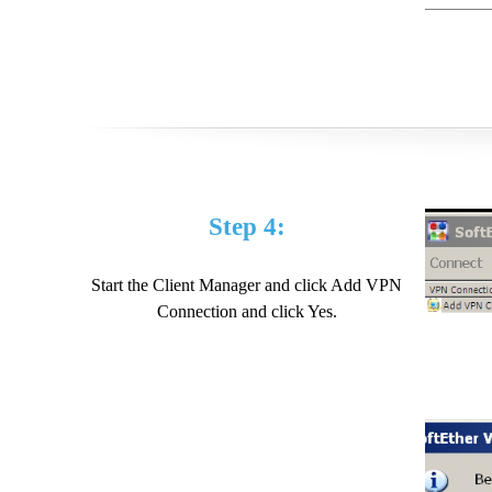
Step 4:
Start the Client Manager and click Add VPN
Connection and click Yes.