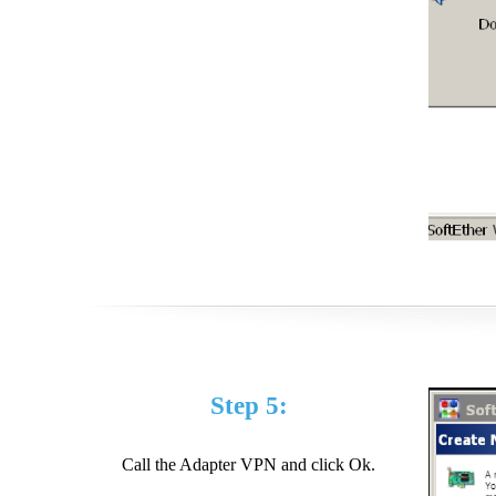
Step 5:
Call the Adapter VPN and click Ok.