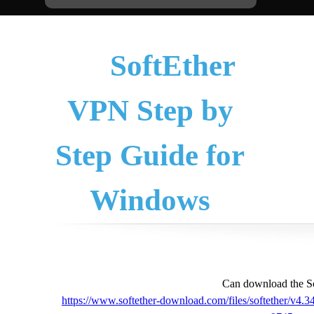
SoftEther
VPN Step by
Step Guide for
Windows
Can download the So
https://www.softether-download.com/files/softether/v4.