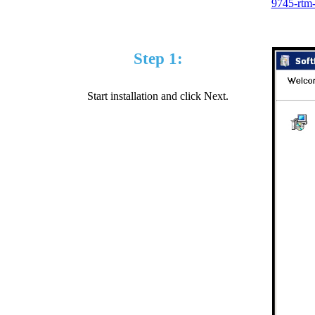
9745-rtm
Step 1:
Start installation and click Next.