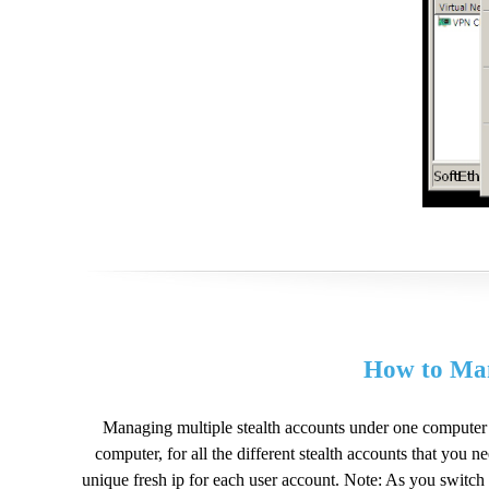
How to Man
Managing multiple stealth accounts under one computer 
computer, for all the different stealth accounts that you 
unique fresh ip for each user account. Note: As you switch