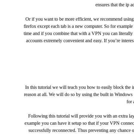
ensures that the ip a
Or if you want to be more efficient, we recommend usin
firefox except each tab is a new computer. So for example
time and if you combine that with a VPN you can literally 
accounts extremely convenient and easy. If you’re inter
In this tutorial we will teach you how to easily block the 
reason at all. We will do so by using the built in Windows
for 
Following this tutorial will provide you with an extra l
example you can have it setup so that if your VPN connec
successfully reconnected. Thus preventing any chance of