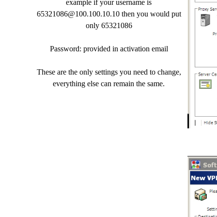
example if your username is
65321086@100.100.10.10
then you would put
only 65321086
Password: provided in activation email
These are the only settings you need to change,
everything else can remain the same.