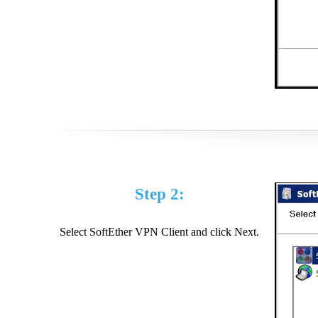
Step 2:
Select SoftEther VPN Client and click Next.