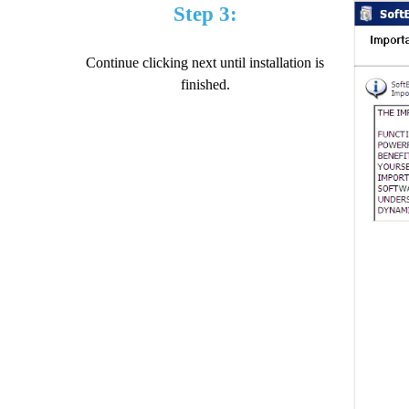
Step 3:
Continue clicking next until installation is
finished.