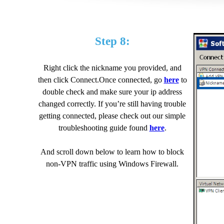
Step 8:
Right click the nickname you provided, and
then click Connect.Once connected, go
here
to
double check and make sure your ip address
changed correctly. If you’re still having trouble
getting connected, please check out our simple
troubleshooting guide found
here
.
And scroll down below to learn how to block
non-VPN traffic using Windows Firewall.