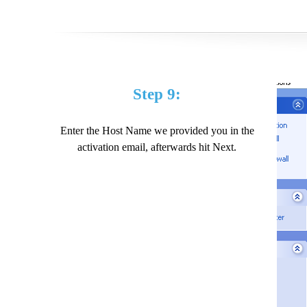
Step 9:
Enter the Host Name we provided you in the
activation email, afterwards hit Next.