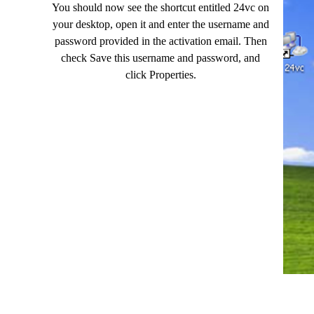
You should now see the shortcut entitled 24vc on
your desktop, open it and enter the username and
password provided in the activation email. Then
check Save this username and password, and
click Properties.