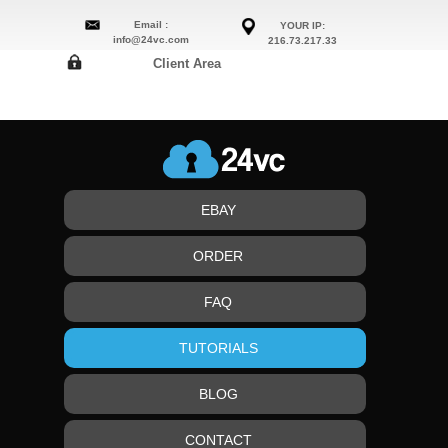
Email :
YOUR IP:
info@24vc.com
216.73.217.33
Client Area
EBAY
ORDER
FAQ
TUTORIALS
BLOG
CONTACT