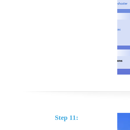
Step 11: