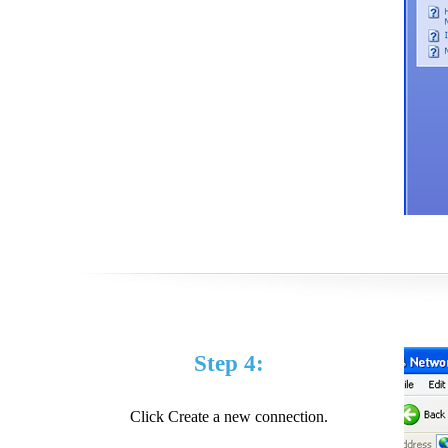
Step 4:
Click Create a new connection.