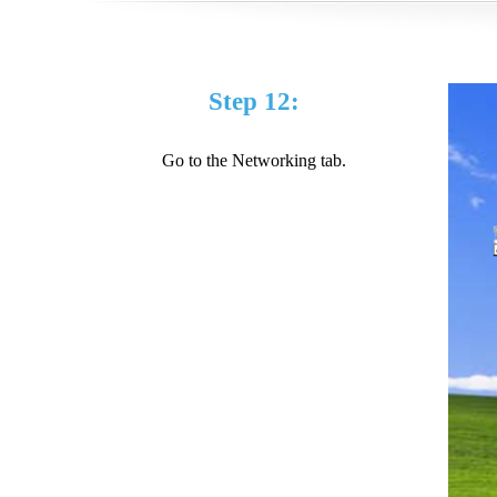
Step 12:
Go to the Networking tab.