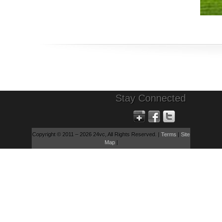
Stay Connected
Copyright © 2011 – 2026 24vc, All Rights Reserved. |
Terms
|
Site
Map
|