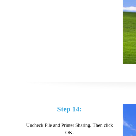
Step 14:
Uncheck File and Printer Sharing. Then click
OK.