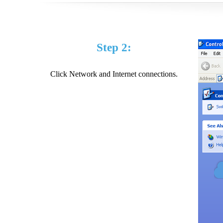
Step 2:
Click Network and Internet connections.