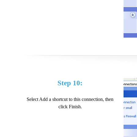
Step 10:
Select Add a shortcut to this connection, then
click Finish.