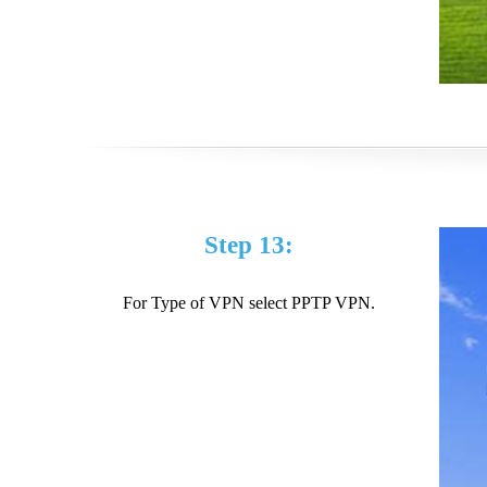
Step 13:
For Type of VPN select PPTP VPN.