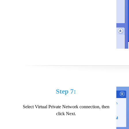
Step 7:
Select Virtual Private Network connection, then
click Next.