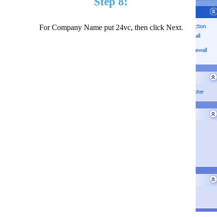
Step 8:
For Company Name put 24vc, then click Next.