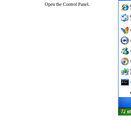
Open the Control Panel.