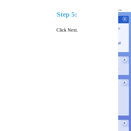
Step 5:
Click Next.