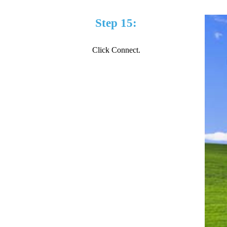
Step 15:
Click Connect.