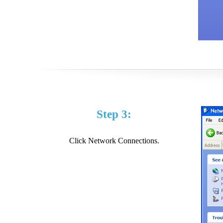
Step 3:
Click Network Connections.