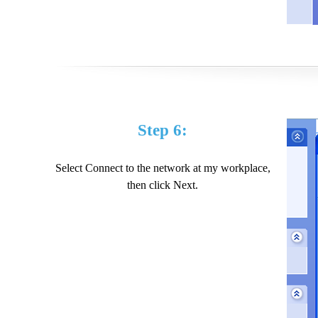
Step 6:
Select Connect to the network at my workplace,
then click Next.