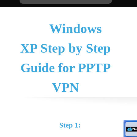
Windows
XP Step by Step
Guide for PPTP
VPN
Step 1: