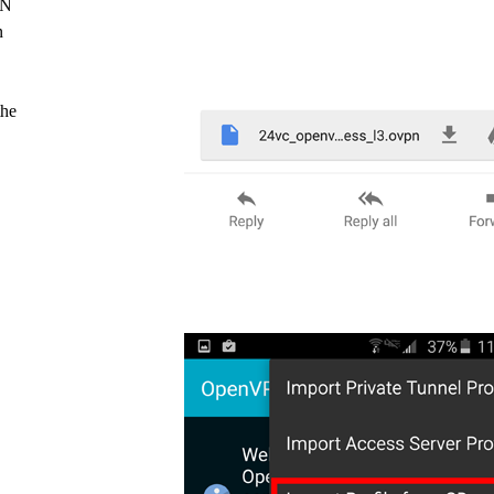
PN
n
the