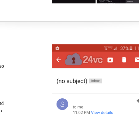
 so
nd
o