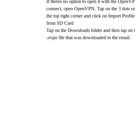
If theres no option to open it with the OpenV
connect, open OpenVPN. Tap on the 3 dots o
the top right corner and click on Import Profile
from SD Card
Tap on the Downloads folder and then tap on 
.ovpn file that was downloaded in the email.