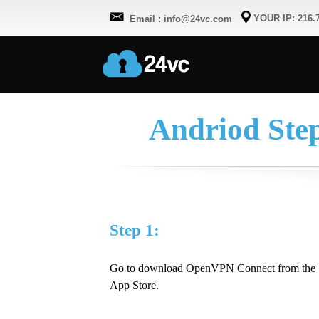
YOUR IP: 216.7
Email : info@24vc.com
Andriod Ste
Step 1:
Go to download OpenVPN Connect from the
App Store.