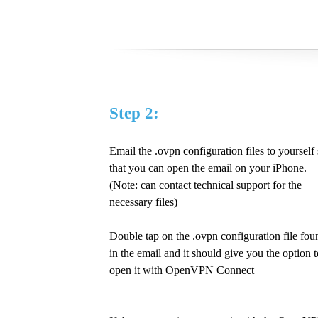
Step 2:
Email the .ovpn configuration files to yourself
that you can open the email on your iPhone.
(Note: can contact technical support for the
necessary files)
Double tap on the .ovpn configuration file fou
in the email and it should give you the option t
open it with OpenVPN Connect