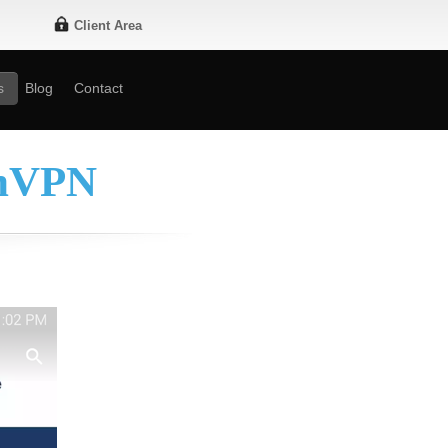
Client Area
s
Blog
Contact
enVPN