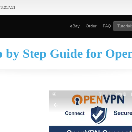
3.217.51
eBay
Order
FAQ
Tutorial
p by Step Guide for Op